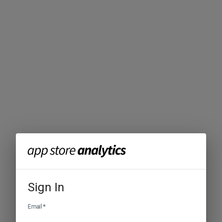
Sign In
Email
*