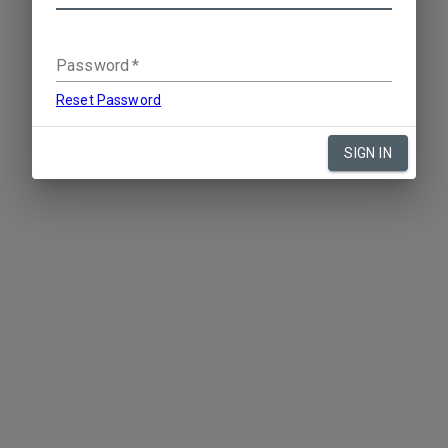
Password
*
Reset Password
SIGN IN